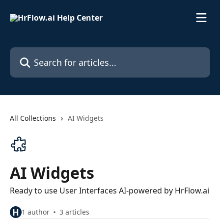
Skip to main content
Search for articles...
All Collections
AI Widgets
AI Widgets
Ready to use User Interfaces AI-powered by HrFlow.ai
H
1 author
3 articles