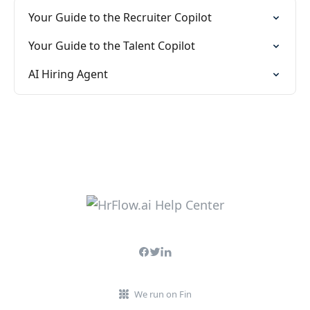
Your Guide to the Recruiter Copilot
Your Guide to the Talent Copilot
AI Hiring Agent
We run on Fin