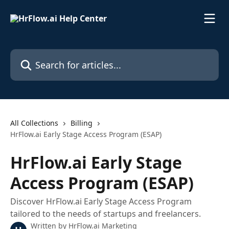
Skip to main content
Search for articles...
All Collections
Billing
HrFlow.ai Early Stage Access Program (ESAP)
HrFlow.ai Early Stage
Access Program (ESAP)
Discover HrFlow.ai Early Stage Access Program
tailored to the needs of startups and freelancers.
Written by
HrFlow.ai Marketing