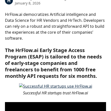
H
January 8, 2026
HrFlow.ai democratizes Artificial intelligence and 
Data Science for HR Vendors and HrTech. Developers 
can rely on a robust and straightforward API to build 
the experiences at the core of their companies’ 
software.
The HrFlow.ai Early Stage Access 
Program (ESAP) is tailored to the needs 
of early-stage companies and 
freelancers to benefit from 1000 free 
monthly API requests for six months.
Successful HR startups trust HrFlow.ai