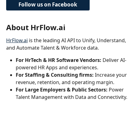
Follow us on Facebook
About HrFlow.ai
HrFlow.ai
 is the leading AI API to Unify, Understand, 
and Automate Talent & Workforce data.
For HrTech & HR Software Vendors:
 Deliver AI-
powered HR Apps and experiences.
For Staffing & Consulting firms:
 Increase your 
revenue, retention, and operating margin. 
For Large Employers & Public Sectors:
 Power 
Talent Management with Data and Connectivity.