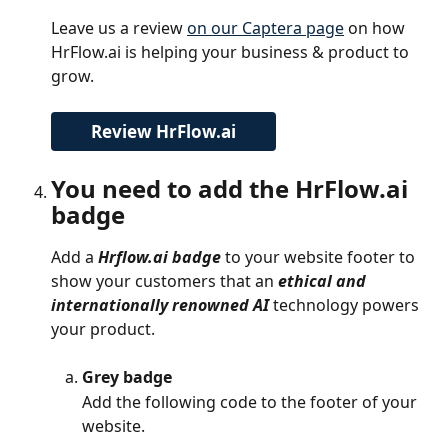
Leave us a review 
on our Captera page
 on how 
HrFlow.ai is helping your business & product to 
grow.
Review HrFlow.ai
You need to add the HrFlow.ai 
badge
Add a 
Hrflow.ai badge
 to your website footer to 
show your customers that an 
ethical and 
internationally renowned AI
 technology powers 
your product.
Grey badge
Add the following code to the footer of your 
website.