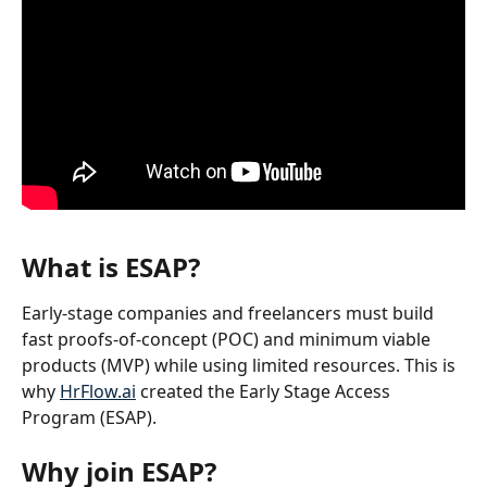
What is ESAP?
Early-stage companies and freelancers must build 
fast proofs-of-concept (POC) and minimum viable 
products (MVP) while using limited resources. This is 
why 
HrFlow.ai
 created the Early Stage Access 
Program (ESAP).
Why join ESAP?