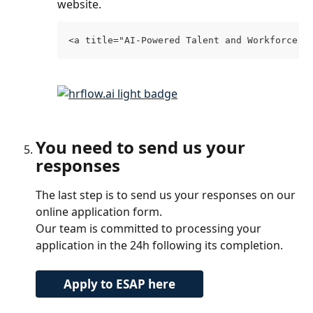
website.
<a title="AI-Powered Talent and Workforce D
You need to send us your 
responses
The last step is to send us your responses on our 
online application form. 
Our team is committed to processing your 
application in the 24h following its completion.
Apply to ESAP here