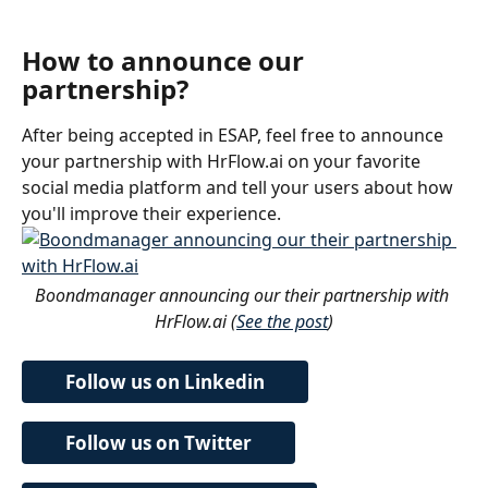
How to announce our 
partnership?
After being accepted in ESAP, feel free to announce 
your partnership with HrFlow.ai on your favorite 
social media platform and tell your users about how 
you'll improve their experience.
Boondmanager announcing our their partnership with 
HrFlow.ai (
See the post
)
Follow us on Linkedin
Follow us on Twitter