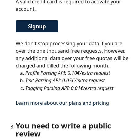
A valid credit card is required to activate your 
account. 
Signup
We don't stop processing your data if you are 
over the one thousand free requests. However, 
any additional data over your free quotas will be 
charged and billed the following month.
Profile Parsing API: 0.10€/extra request 
Text Parsing API: 0.05€/extra request 
Tagging Parsing API: 0.01€/extra request
Learn more about our plans and pricing
You need to write a public 
review