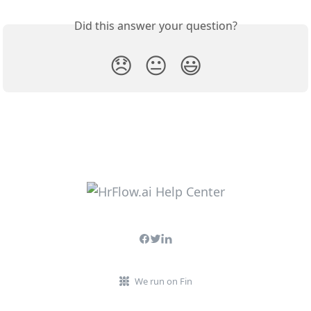
Did this answer your question?
😞
😐
😃
We run on Fin