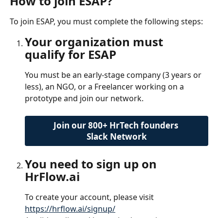
How to join ESAP?
To join ESAP, you must complete the following steps:
Your organization must 
qualify for ESAP
You must be an early-stage company (3 years or 
less), an NGO, or a Freelancer working on a 
prototype and join our network.
Join our 800+ HrTech founders 
Slack Network
You need to sign up on 
HrFlow.ai
To create your account, please visit 
https://hrflow.ai/signup/