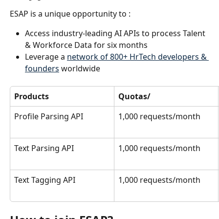
ESAP is a unique opportunity to :
Access industry-leading AI APIs to process Talent 
& Workforce Data for six months
Leverage a 
network of 800+ HrTech developers & 
founders
 worldwide
Products
Quotas/
Profile Parsing API
1,000 requests/month
Text Parsing API
1,000 requests/month
Text Tagging API
1,000 requests/month