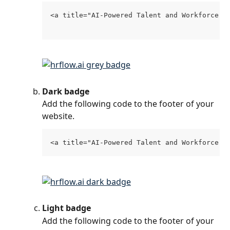
<a title="AI-Powered Talent and Workforce D
Dark badge
Add the following code to the footer of your 
website.
<a title="AI-Powered Talent and Workforce D
Light badge
Add the following code to the footer of your 