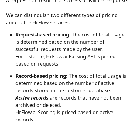
A request can result in a Success or Failure response.
We can distinguish two different types of pricing 
among the HrFlow services:
Request-based pricing: 
The cost of total usage 
is determined based on the number of 
successful requests made by the user.
For instance, HrFlow.ai Parsing API is priced 
based on requests.
Record-based pricing:
 The cost of total usage is 
determined based on the number of active 
records stored in the customer database.
Active records
 are records that have not been 
archived or deleted.
HrFlow.ai Scoring is priced based on active 
records.