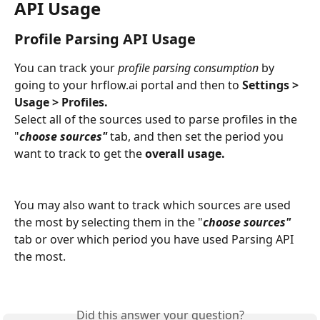
API Usage
Profile Parsing API Usage
You can track your 
profile parsing consumption
 by 
going to your hrflow.ai portal and then to 
Settings > 
Usage > Profiles.
Select all of the sources used to parse profiles in the 
"
choose sources"
 tab, and then set the period you 
want to track to get the 
overall usage.
You may also want to track which sources are used 
the most by selecting them in the "
choose sources"
tab or over which period you have used Parsing API 
the most.  
Did this answer your question?