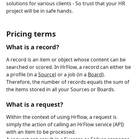
solutions for various clients - So trust that your HR 
project will be in safe hands.
Pricing terms
What is a record?
A record is an item or object whose content can be 
searched or scored. In HrFlow, a record can either be 
a profile (in a 
Source
) or a job (in a 
Board
).
Therefore, the number of records equals the sum of 
the items stored in all your Sources or Boards.
What is a request?
Within the context of using Hrflow, a request is 
simply the action of calling an HrFlow service (API) 
with an item to be processed.