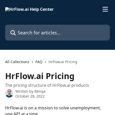
Skip to main content
Search for articles...
All Collections
FAQ
HrFlow.ai Pricing
HrFlow.ai Pricing
The pricing structure of HrFlow.ai products
Written by
Benqa
October 28, 2022
HrFlow.ai is on a mission to solve unemployment, 
one API at a time.