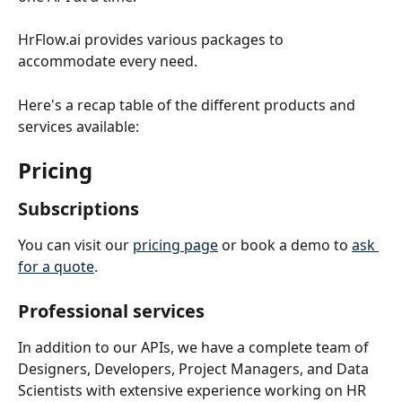
HrFlow.ai provides various packages to 
accommodate every need.
Here's a recap table of the different products and 
services available:
Pricing
Subscriptions 
You can visit our 
pricing page
 or book a demo to 
ask 
for a quote
.
Professional services
In addition to our APIs, we have a complete team of 
Designers, Developers, Project Managers, and Data 
Scientists with extensive experience working on HR 