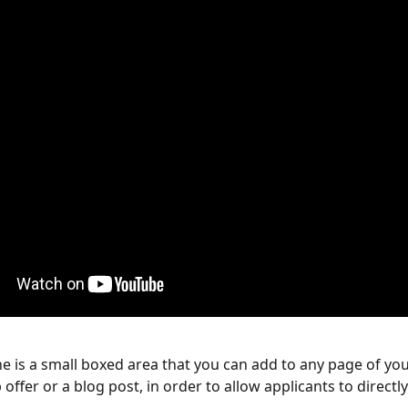
 is a small boxed area that you can add to any page of you
 offer or a blog post, in order to allow applicants to directly