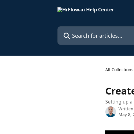
Skip to main content
Search for articles...
All Collections
Creat
Setting up a
Written
May 8, 