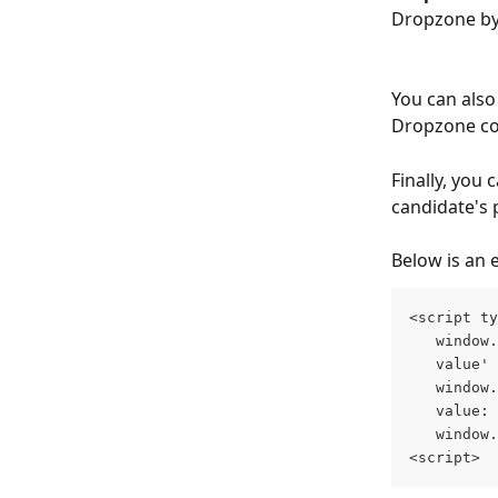
Dropzone by 
You can also 
Dropzone co
Finally, you 
candidate's p
Below is an 
<script ty
   window.
   value' 
   window.
   value: 
   window.
<script>