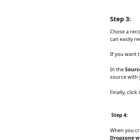
Step 3:
Chose a reco
can easily r
If you want 
In the 
Sourc
source with y
Finally, click 
Step 4:
When you cr
Dropzone w