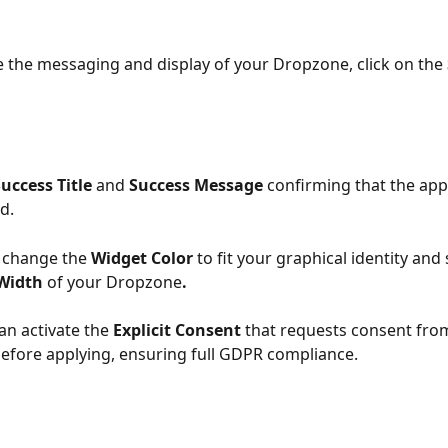
 the messaging and display of your Dropzone, click on the 
Success Title 
and 
Success Message
 confirming that the app
d.
 change the 
Widget Color
 to fit your graphical identity and 
Width
 of your Dropzone
.
can activate the 
Explicit Consent
 that requests consent fro
efore applying, ensuring full GDPR compliance.