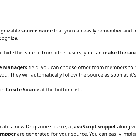
gnizable 
source name
 that you can easily remember and o
ecognize.
to hide this source from other users, you can 
make the sou
e Managers
 field, you can choose other team members to
ou. They will automatically follow the source as soon as it'
on 
Create Source
 at the bottom left.
eate a new Dropzone source, a 
JavaScript snippet
 along wi
rapper 
are generated for your source. You can easily impl