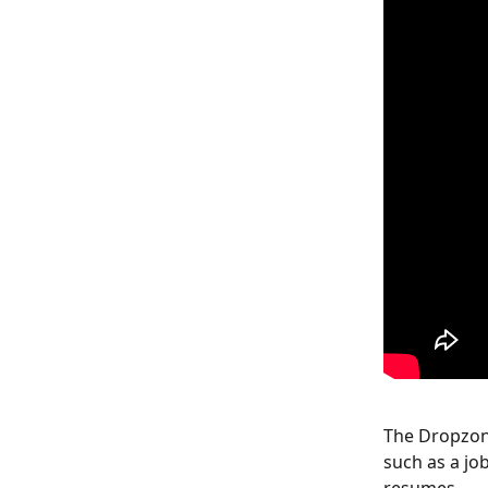
The Dropzone
such as a job