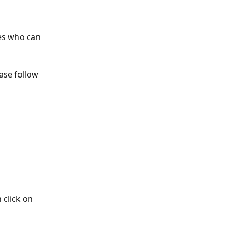
es who can 
ase follow 
 click on 