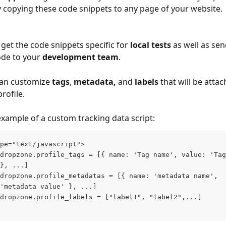
copying these code snippets to any page of your website.
get the code snippets specific for 
local tests
 as well as sen
de to your 
development team
.
can customize 
tags
, 
metadata,
 and 
labels
 that will be atta
rofile.
example of a custom tracking data script:
pe="text/javascript"> 
dropzone.profile_tags = [{ name: 'Tag name', value: 'Tag
}, ...]
dropzone.profile_metadatas = [{ name: 'metadata name', 
'metadata value' }, ...]
dropzone.profile_labels = ["label1", "label2",...]