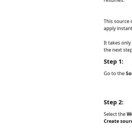
resumes.
This source 
apply instant
It takes onl
the next ste
Step 1:
Go to the 
So
Step 2:
Select the 
We
Create sour