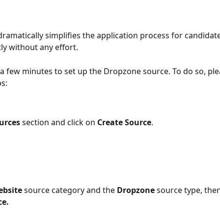
dramatically simplifies the application process for candidat
ly without any effort.
y a few minutes to set up the Dropzone source. To do so, ple
ps:
urces
 section and click on 
Create Source
.
bsite
 source category and the 
Dropzone
 source type, then
ce.