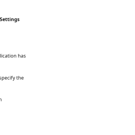
Settings
lication has 
specify the 
m 