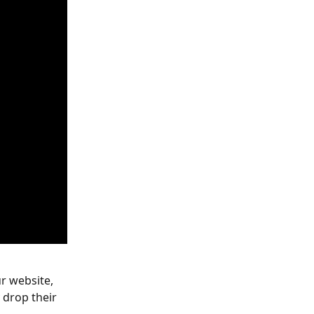
r website, 
 drop their 