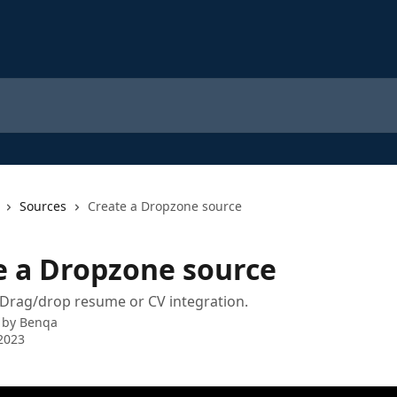
Sources
Create a Dropzone source
e a Dropzone source
 Drag/drop resume or CV integration.
 by
Benqa
2023