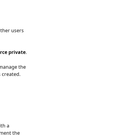
ther users 
rce private
.
 manage the 
s created.
th a 
ement the 