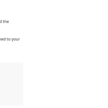
d the 
ched to your 
 