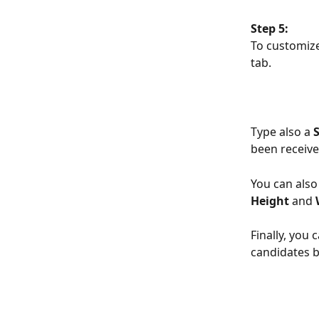
Step 5:
To customize
tab.
Type also a
 
been receive
You can also
Height 
and 
Finally, you 
candidates b