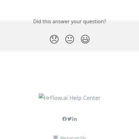
Did this answer your question?
😞
😐
😃
We run on Fin