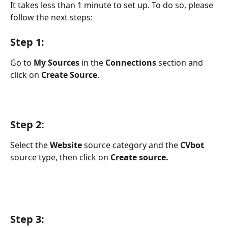
It takes less than 1 minute to set up. To do so, please 
follow the next steps:
Step 1:
Go to 
My Sources
 in the 
Connections
 section and 
click on 
Create Source
.
Step 2:
Select the 
Website
 source category and the 
CVbot
source type, then click on 
Create source.
Step 3: