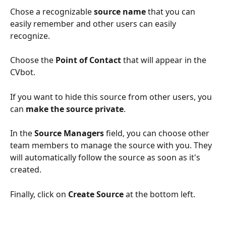
Chose a recognizable 
source name
 that you can 
easily remember and other users can easily 
recognize.
Choose the 
Point of Contact
 that will appear in the 
CVbot.
If you want to hide this source from other users, you 
can 
make the source private
.
In the 
Source Managers
 field, you can choose other 
team members to manage the source with you. They 
will automatically follow the source as soon as it's 
created.
Finally, click on 
Create Source
 at the bottom left.