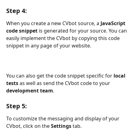
Step 4:
When you create a new CVbot source, a 
JavaScript 
code snippet
 is generated for your source. You can 
easily implement the CVbot by copying this code 
snippet in any page of your website.
You can also get the code snippet specific for 
local 
tests
 as well as send the CVbot code to your 
development team
.
Step 5:
To customize the messaging and display of your 
CVbot, click on the 
Settings
 tab.