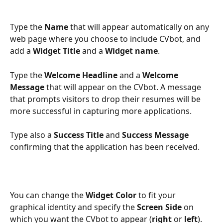
Type the 
Name
 that will appear automatically on any 
web page where you choose to include CVbot, and 
add a 
Widget Title 
and a 
Widget name
.
Type the 
Welcome Headline
 and a 
Welcome 
Message
 that will appear on the CVbot. A message 
that prompts visitors to drop their resumes will be 
more successful in capturing more applications.
Type also a
 Success Title 
and 
Success Message
confirming that the application has been received.
You can change the 
Widget Color
 to fit your 
graphical identity and specify the 
Screen Side
 on 
which you want the CVbot to appear (
right
 or 
left
).