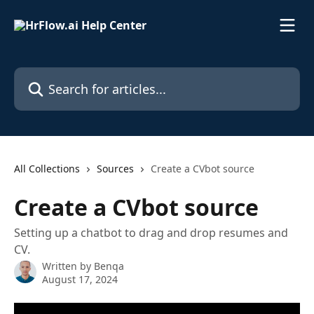
Skip to main content
Search for articles...
All Collections
Sources
Create a CVbot source
Create a CVbot source
Setting up a chatbot to drag and drop resumes and
CV.
Written by
Benqa
August 17, 2024