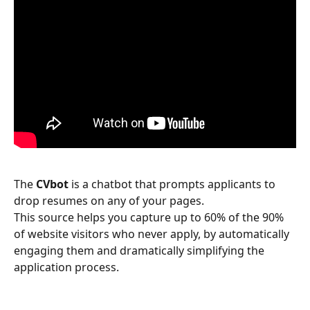
The 
CVbot
 is a chatbot that prompts applicants to 
drop resumes on any of your pages.
This source helps you capture up to 60% of the 90% 
of website visitors who never apply, by automatically 
engaging them and dramatically simplifying the 
application process.