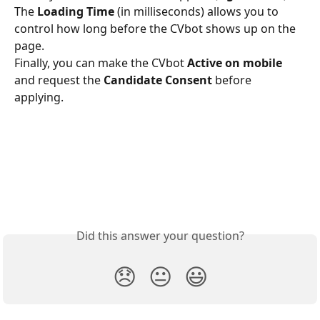
The 
Loading Time
 (in milliseconds) allows you to 
control how long before the CVbot shows up on the 
page.
Finally, you can make the CVbot 
Active on mobile
and request the 
Candidate Consent
 before 
applying. 
Did this answer your question?
😞
😐
😃